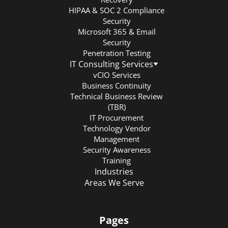
HIPAA & SOC 2 Compliance
Security
Microsoft 365 & Email
Security
Penetration Testing
IT Consulting Services
vCIO Services
Business Continuity
Technical Business Review
(TBR)
IT Procurement
Technology Vendor
Management
Security Awareness
Training
Industries
Areas We Serve
Pages