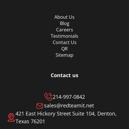
About Us
Blog
Careers
Testimonials
Contact Us
QR
Sitemap
Contact us
214-997-0842
sales@redteamit.net
421 East Hickory Street Suite 104, Denton,
Texas 76201