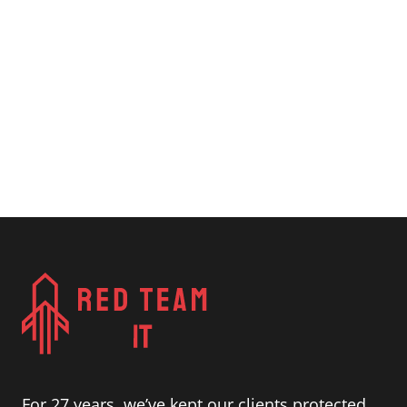
For 27 years, we’ve kept our clients protected