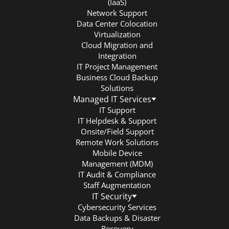
(IaaS)
Network Support
Data Center Colocation
Virtualization
Cloud Migration and
Integration
IT Project Management
Business Cloud Backup
Solutions
Managed IT Services
IT Support
IT Helpdesk & Support
Onsite/Field Support
Remote Work Solutions
Mobile Device
Management (MDM)
IT Audit & Compliance
Staff Augmentation
IT Security
Cybersecurity Services
Data Backups & Disaster
Recovery