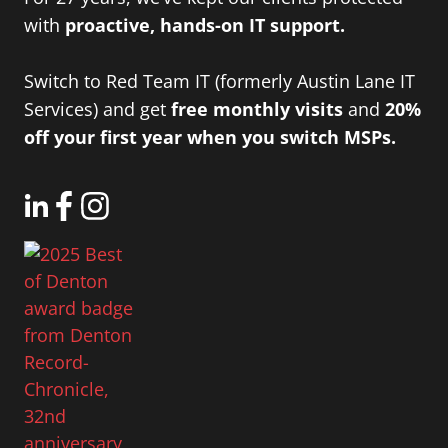
with
proactive, hands-on IT support.
Switch to Red Team IT (formerly Austin Lane IT
Services) and get
free monthly visits
and
20%
off your first year when you switch MSPs.