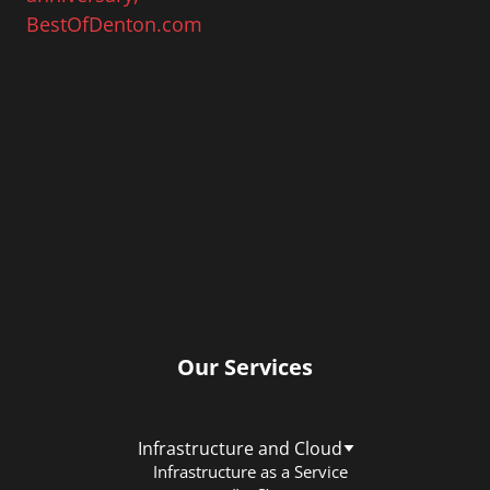
Our Services
Infrastructure and Cloud
Infrastructure as a Service