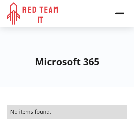
Microsoft 365
No items found.