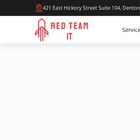
421 East Hickory Street Suite 104, Dento
Servic