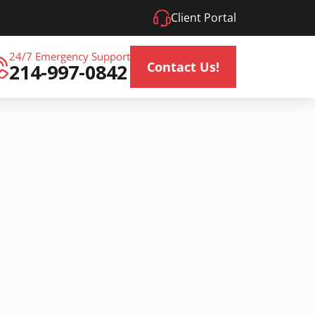
Client Portal
24/7 Emergency Support
Contact Us!
214-997-0842