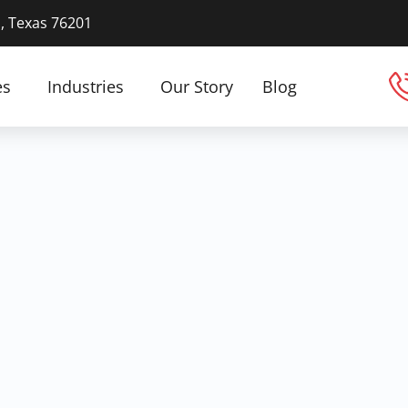
n, Texas 76201
es
Industries
Our Story
Blog