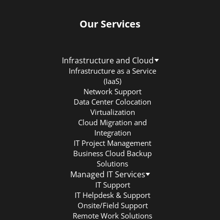
Our Services
Infrastructure and Cloud
Infrastructure as a Service
(IaaS)
Network Support
Data Center Colocation
Virtualization
Cloud Migration and
Integration
IT Project Management
Business Cloud Backup
Solutions
Managed IT Services
IT Support
IT Helpdesk & Support
Onsite/Field Support
Remote Work Solutions