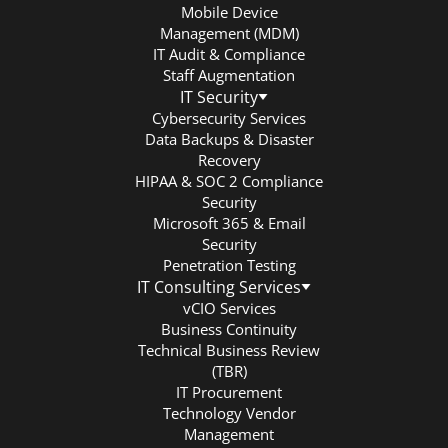
Mobile Device
Management (MDM)
IT Audit & Compliance
Staff Augmentation
IT Security
Cybersecurity Services
Data Backups & Disaster
Recovery
HIPAA & SOC 2 Compliance
Security
Microsoft 365 & Email
Security
Penetration Testing
IT Consulting Services
vCIO Services
Business Continuity
Technical Business Review
(TBR)
IT Procurement
Technology Vendor
Management