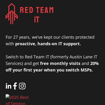
For 27 years, we’ve kept our clients protected
with
proactive, hands-on IT support.
Switch to Red Team IT (formerly Austin Lane IT
Services) and get
free monthly visits
and
20%
off your first year when you switch MSPs.