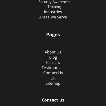
Security Awareness
Training
Industries
Areas We Serve
Pages
About Us
Blog
Careers
Testimonials
Contact Us
QR
Sitemap
Contact us