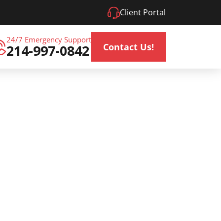
Client Portal
24/7 Emergency Support
Contact Us!
214-997-0842