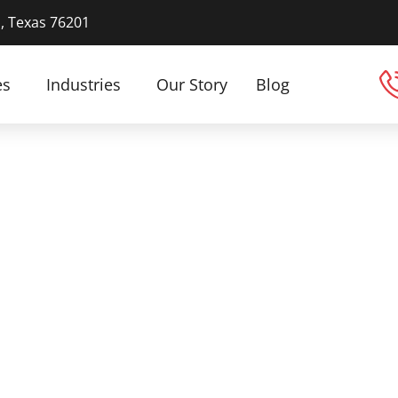
n, Texas 76201
es
Industries
Our Story
Blog