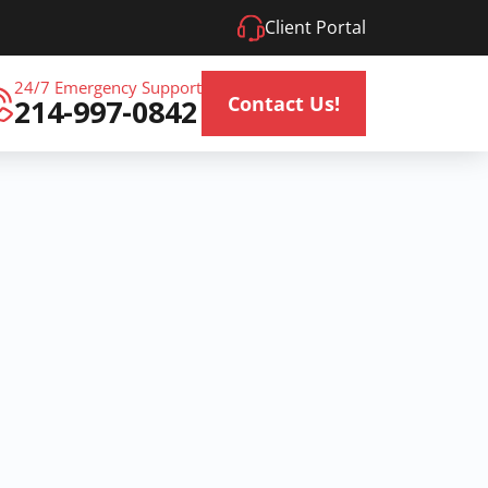
Client Portal
24/7 Emergency Support
Contact Us!
214-997-0842