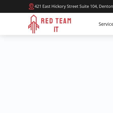
421 East Hickory Street Suite 104, Dento
Servic