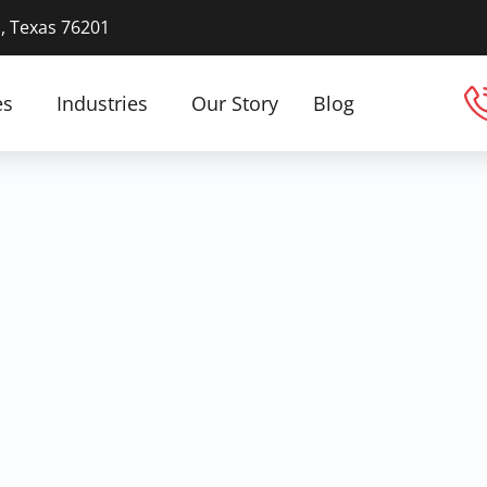
n, Texas 76201
es
Industries
Our Story
Blog