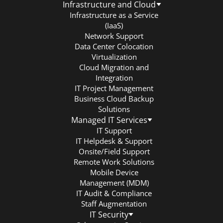
Infrastructure and Cloud
Infrastructure as a Service
(IaaS)
Network Support
Data Center Colocation
Virtualization
Cloud Migration and
Integration
IT Project Management
Business Cloud Backup
Solutions
Managed IT Services
IT Support
IT Helpdesk & Support
Onsite/Field Support
Remote Work Solutions
Mobile Device
Management (MDM)
IT Audit & Compliance
Staff Augmentation
IT Security