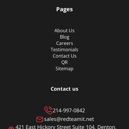
Pages
About Us
Blog
Careers
Testimonials
Contact Us
QR
Sitemap
Contact us
214-997-0842
sales@redteamit.net
421 East Hickory Street Suite 104, Denton,