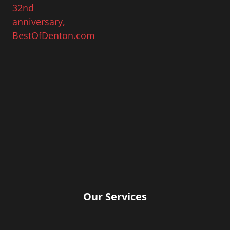
Our Services