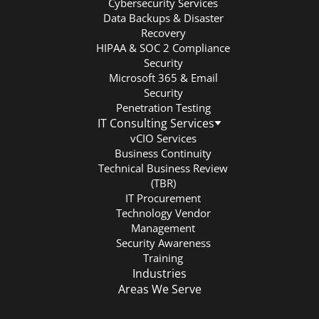
Cybersecurity Services
Data Backups & Disaster
Recovery
HIPAA & SOC 2 Compliance
Security
Microsoft 365 & Email
Security
Penetration Testing
IT Consulting Services
vCIO Services
Business Continuity
Technical Business Review
(TBR)
IT Procurement
Technology Vendor
Management
Security Awareness
Training
Industries
Areas We Serve