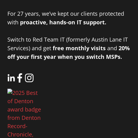
For 27 years, we’ve kept our clients protected
with
proactive, hands-on IT support.
Switch to Red Team IT (formerly Austin Lane IT
Services) and get
free monthly visits
and
20%
off your first year when you switch MSPs.