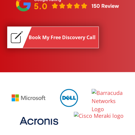
Book My Free Discovery Call