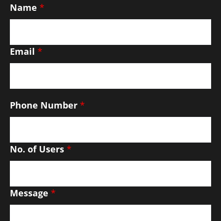
Name
*
Email
*
Phone Number
*
No. of Users
*
Message
*