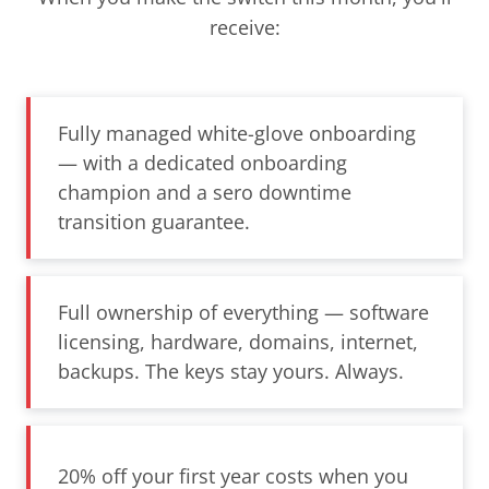
receive:
Fully managed white-glove onboarding
— with a dedicated onboarding
champion and a sero downtime
transition guarantee.
Full ownership of everything — software
licensing, hardware, domains, internet,
backups. The keys stay yours. Always.
20% off your first year costs when you