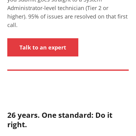
Administrator-level technician (Tier 2 or
higher). 95% of issues are resolved on that first
call.
Talk to an expert
26 years. One standard: Do it
right.