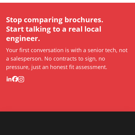
Stop comparing brochures.
Start talking to a real local
engineer.
Your first conversation is with a senior tech, not
a salesperson. No contracts to sign, no
pressure, just an honest fit assessment.