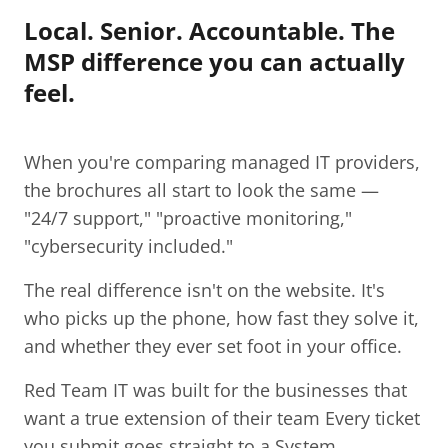
Local. Senior. Accountable. The
MSP difference you can actually
feel.
When you're comparing managed IT providers,
the brochures all start to look the same —
"24/7 support," "proactive monitoring,"
"cybersecurity included."
The real difference isn't on the website. It's
who picks up the phone, how fast they solve it,
and whether they ever set foot in your office.
Red Team IT was built for the businesses that
want a true extension of their team Every ticket
you submit goes straight to a System