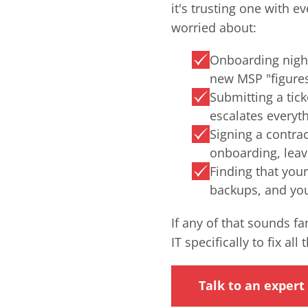
it's trusting one with e
worried about:
Onboarding nigh
new MSP "figure
Submitting a tick
escalates everyth
Signing a contra
onboarding, lea
Finding that you
backups, and you 
If any of that sounds f
IT specifically to fix all 
Talk to an expert