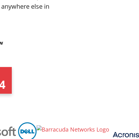
 anywhere else in
4