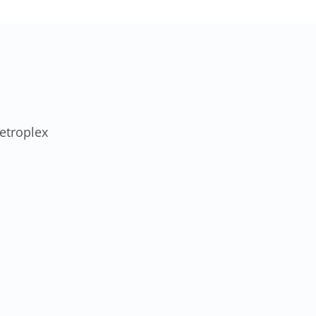
etroplex
SOC 2 Type II
Audited & HIPAA
Certified
A level of compliance
certification almost no MSP our
size carries.