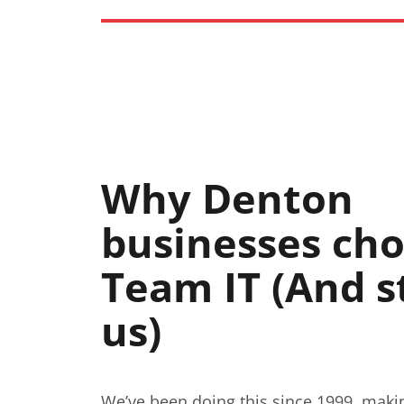
Why Denton
businesses ch
Team IT (And s
us)
We’ve been doing this since 1999, maki