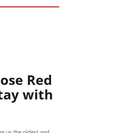
oose Red
tay with
ng us the oldest and