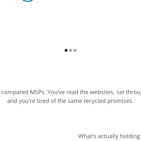
y compared MSPs. You've read the websites, sat throu
and you're tired of the same recycled promises.
What's actually holding 