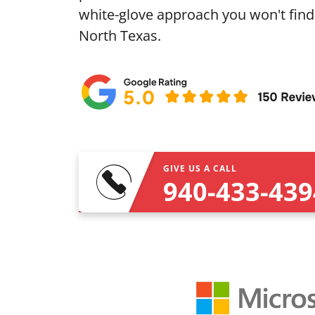
white-glove approach you won't find
North Texas.
GIVE US A CALL
940-433-439