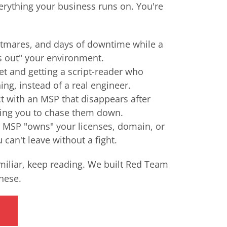
verything your business runs on. You're
tmares, and days of downtime while a
s out" your environment.
et and getting a script-reader who
ing, instead of a real engineer.
ct with an MSP that disappears after
ving you to chase them down.
r MSP "owns" your licenses, domain, or
can't leave without a fight.
amiliar, keep reading. We built Red Team
these.