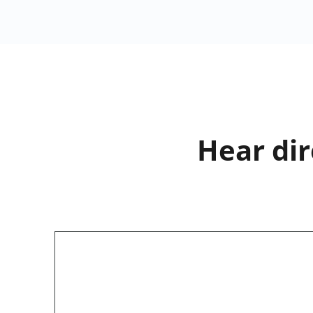
Hear dir