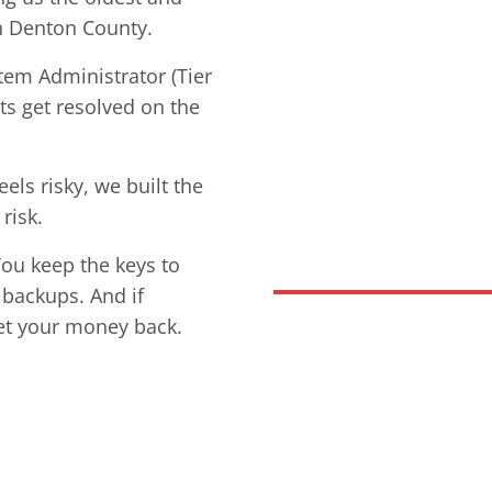
n Denton County.
stem Administrator (Tier
ets get resolved on the
ls risky, we built the
risk.
You keep the keys to
 backups. And if
et your money back.