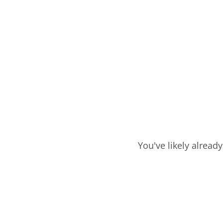
You've likely alread