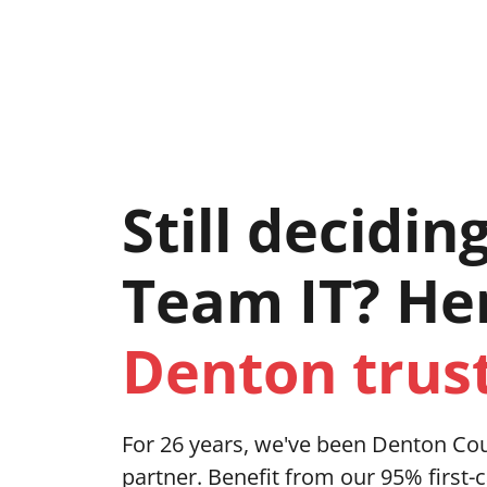
421 East Hickory Street Suite 104, Dento
Servic
Still decidin
Team IT? He
Denton trust
For 26 years, we've been Denton Cou
partner. Benefit from our 95% first-c