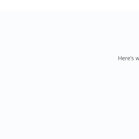
Here’s 