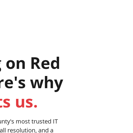
n, Texas 76201
es
Industries
Our Story
Blog
g on Red
re's why
s us.
nty's most trusted IT
all resolution, and a