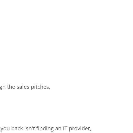
gh the sales pitches,
you back isn't finding an IT provider,