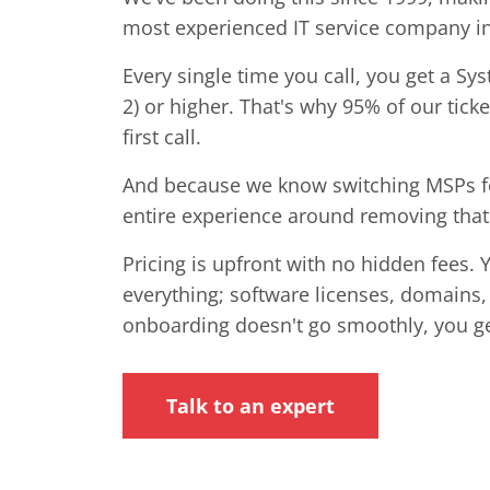
most experienced IT service company i
Every single time you call, you get a Sy
2) or higher. That's why 95% of our tick
first call.
And because we know switching MSPs fee
entire experience around removing that 
Pricing is upfront with no hidden fees. 
everything; software licenses, domains,
onboarding doesn't go smoothly, you g
Talk to an expert