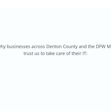
why businesses across Denton County and the DFW M
trust us to take care of their IT: