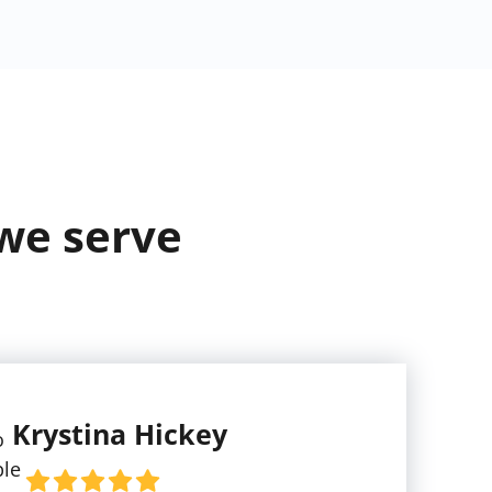
 we serve
Krystina Hickey