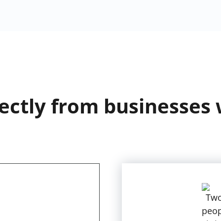
ectly from businesses