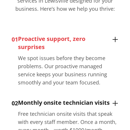
services in Lewisville​ designed for your
business. Here’s how we help you thrive:
Proactive support, zero
01
surprises
We spot issues before they become
problems. Our proactive managed
service keeps your business running
smoothly and your team focused.
Monthly onsite technician visits
02
Free technician onsite visits that speak
with every staff member. Once a month,