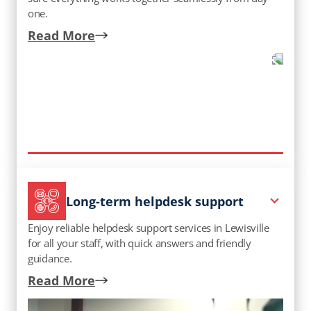
one.
Read More
Long-term helpdesk support
Enjoy reliable helpdesk support services in Lewisville​
for all your staff, with quick answers and friendly
guidance.
Read More