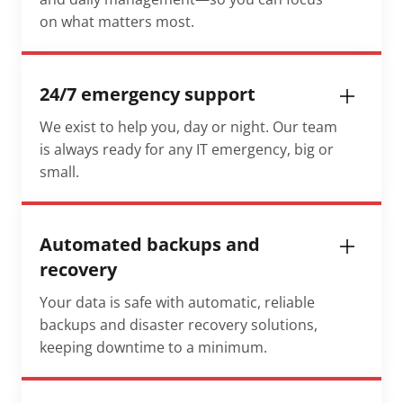
on what matters most.
24/7 emergency support
We exist to help you, day or night. Our team
is always ready for any IT emergency, big or
small.
Automated backups and
recovery
Your data is safe with automatic, reliable
backups and disaster recovery solutions,
keeping downtime to a minimum.