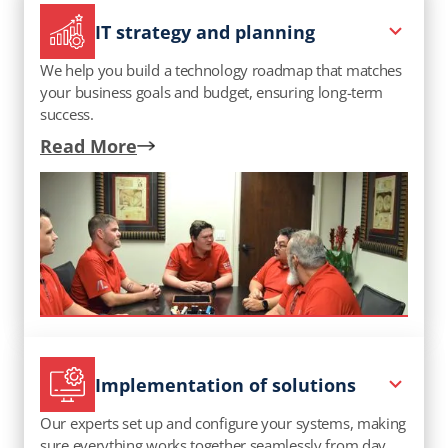
IT strategy and planning
We help you build a technology roadmap that matches
your business goals and budget, ensuring long-term
success.
Read More
Implementation of solutions
Our experts set up and configure your systems, making
sure everything works together seamlessly from day