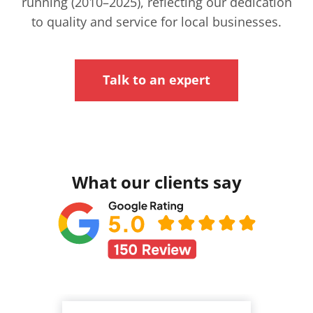
running (2010–2025), reflecting our dedication
to quality and service for local businesses.
Talk to an expert
What our clients say