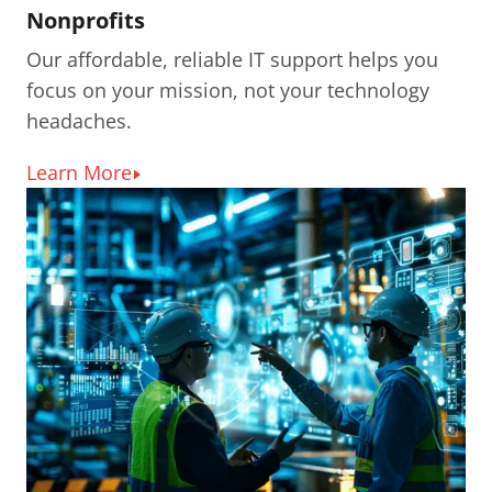
Nonprofits
Our affordable, reliable IT support helps you
focus on your mission, not your technology
headaches.
Learn More