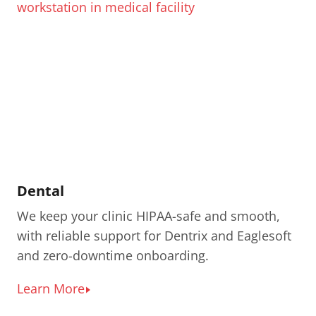
Dental
We keep your clinic HIPAA-safe and smooth,
with reliable support for Dentrix and Eaglesoft
and zero-downtime onboarding.
Learn More