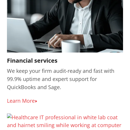
Financial services
We keep your firm audit-ready and fast with
99.9% uptime and expert support for
QuickBooks and Sage.
Learn More