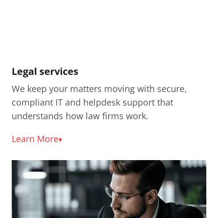
Legal services
We keep your matters moving with secure,
compliant IT and helpdesk support that
understands how law firms work.
Learn More