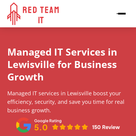
Managed IT Services in
Lewisville​ for Business
Growth
Managed IT services in Lewisville​ boost your
efficiency, security, and save you time for real
business growth.