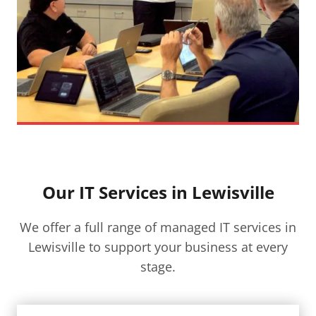
Our IT Services in Lewisville​
We offer a full range of managed IT services in
Lewisville​ to support your business at every
stage.