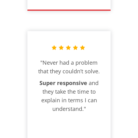
"Never had a problem
that they couldn’t solve.
Super responsive
and
they take the time to
explain in terms I can
understand."