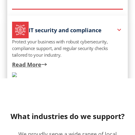
IT security and compliance
Protect your business with robust cybersecurity,
compliance support, and regular security checks
tailored to your industry.
Talk to an expert
Read More
What industries do we support?
We proudly serve a wide range of local