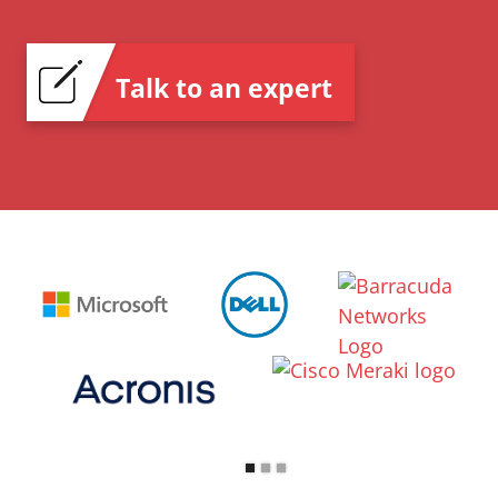
Talk to an expert