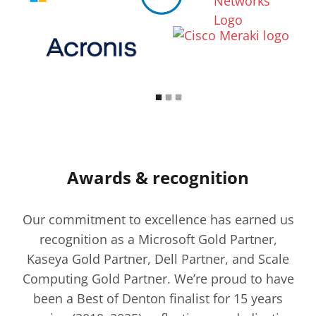
Awards & recognition
Our commitment to excellence has earned us
recognition as a Microsoft Gold Partner,
Kaseya Gold Partner, Dell Partner, and Scale
Computing Gold Partner. We’re proud to have
been a Best of Denton finalist for 15 years