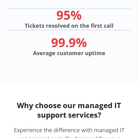
95%
Tickets resolved on the first call
99.9%
Average customer uptime
Why choose our managed IT
support services?
Experience the difference with managed IT