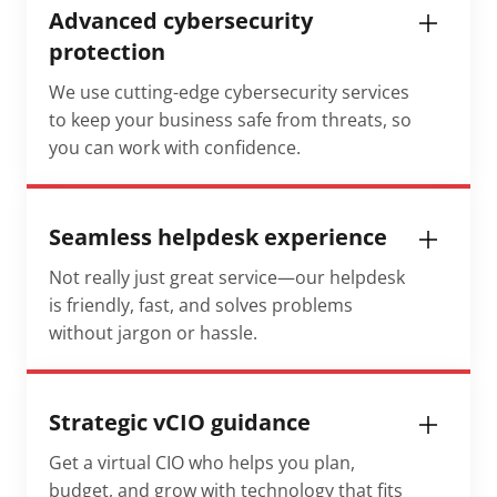
Advanced cybersecurity
protection
We use cutting-edge cybersecurity services
to keep your business safe from threats, so
you can work with confidence.
Seamless helpdesk experience
Not really just great service—our helpdesk
is friendly, fast, and solves problems
without jargon or hassle.
Strategic vCIO guidance
Get a virtual CIO who helps you plan,
budget, and grow with technology that fits