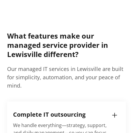
What features make our
managed service provider in
Lewisville​ different?
Our managed IT services in Lewisville​ are built
for simplicity, automation, and your peace of
mind.
Complete IT outsourcing
We handle everything—strategy, support,
and daily management—so you can focus