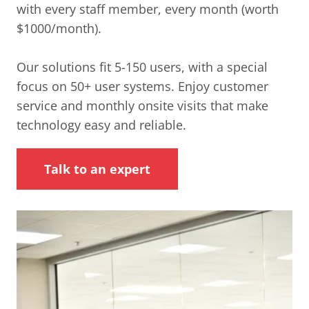
with every staff member, every month (worth
$1000/month).
Our solutions fit 5-150 users, with a special
focus on 50+ user systems. Enjoy customer
service and monthly onsite visits that make
technology easy and reliable.
Talk to an expert