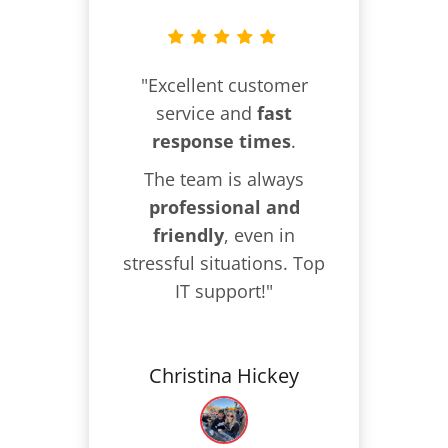
"Excellent customer
service and
fast
response times
.
The team is always
professional and
friendly
, even in
stressful situations. Top
IT support!"
Christina Hickey