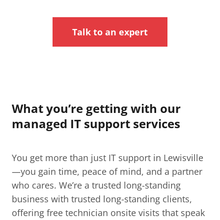
Talk to an expert
What you’re getting with our
managed IT support services
You get more than just IT support in Lewisville​
—you gain time, peace of mind, and a partner
who cares. We’re a trusted long-standing
business with trusted long-standing clients,
offering free technician onsite visits that speak