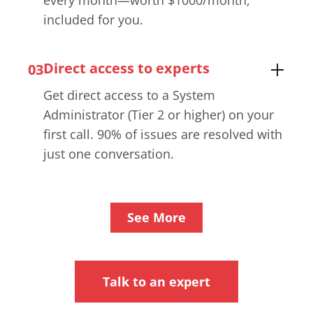
every month—worth $1000/month,
included for you.
Direct access to experts
03
Get direct access to a System
Administrator (Tier 2 or higher) on your
first call. 90% of issues are resolved with
just one conversation.
See More
Talk to an expert