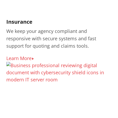
Insurance
We keep your agency compliant and
responsive with secure systems and fast
support for quoting and claims tools.
Learn More