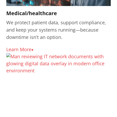
Medical/healthcare
We protect patient data, support compliance,
and keep your systems running—because
downtime isn’t an option.
Learn More