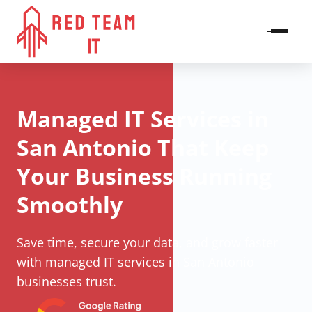
Managed IT Services in
San Antonio That Keep
Your Business Running
Smoothly
Save time, secure your data, and grow faster
with managed IT services in San Antonio
businesses trust.