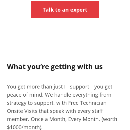
Talk to an expert
What you’re getting with us
You get more than just IT support—you get
peace of mind. We handle everything from
strategy to support, with Free Technician
Onsite Visits that speak with every staff
member. Once a Month, Every Month. (worth
$1000/month).