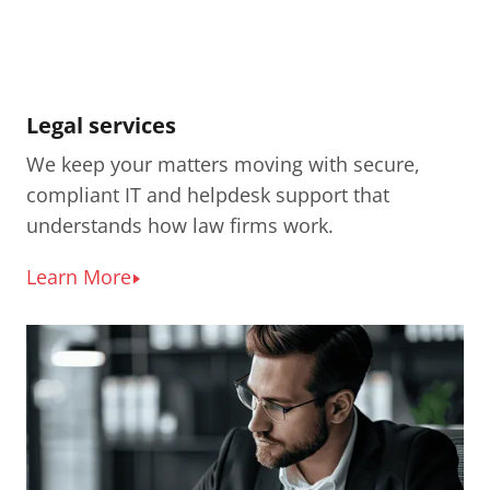
Legal services
We keep your matters moving with secure,
compliant IT and helpdesk support that
understands how law firms work.
Learn More