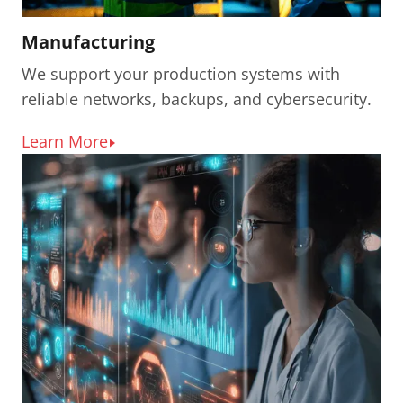
Manufacturing
We support your production systems with
reliable networks, backups, and cybersecurity.
Learn More