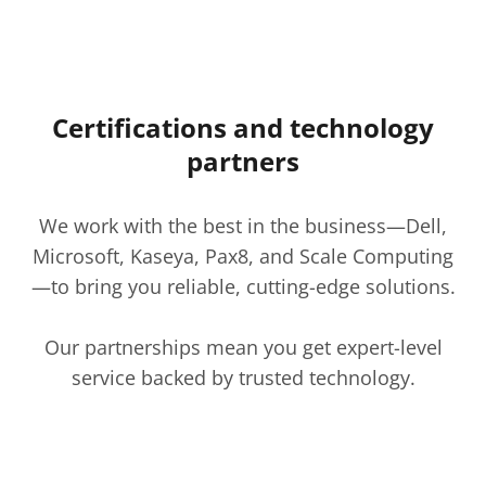
Certifications and technology
partners
We work with the best in the business—Dell,
Microsoft, Kaseya, Pax8, and Scale Computing
—to bring you reliable, cutting-edge solutions.
Our partnerships mean you get expert-level
service backed by trusted technology.