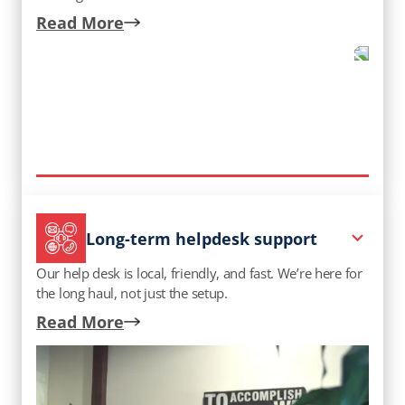
Read More
Long-term helpdesk support
Our help desk is local, friendly, and fast. We’re here for
the long haul, not just the setup.
Read More