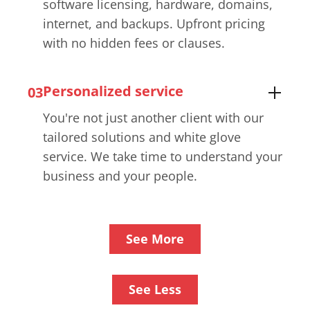
software licensing, hardware, domains,
internet, and backups. Upfront pricing
with no hidden fees or clauses.
Personalized service
03
You're not just another client with our
tailored solutions and white glove
service. We take time to understand your
business and your people.
See More
See Less