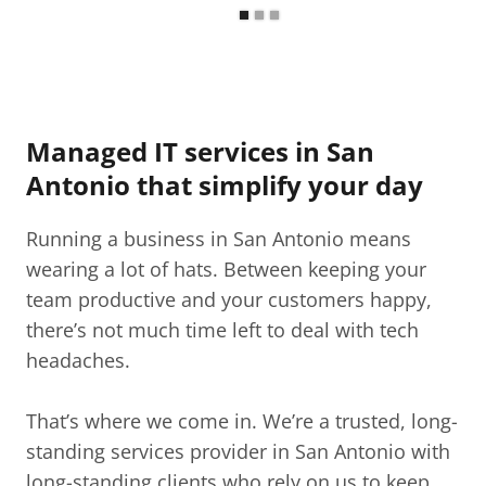
Managed IT services in San
Antonio that simplify your day
Running a business in San Antonio means
wearing a lot of hats. Between keeping your
team productive and your customers happy,
there’s not much time left to deal with tech
headaches.
That’s where we come in. We’re a trusted, long-
standing services provider in San Antonio with
long-standing clients who rely on us to keep