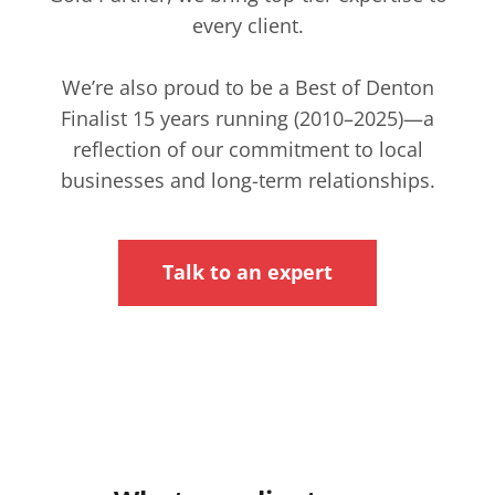
every client.
We’re also proud to be a Best of Denton
Finalist 15 years running (2010–2025)—a
reflection of our commitment to local
businesses and long-term relationships.
Talk to an expert