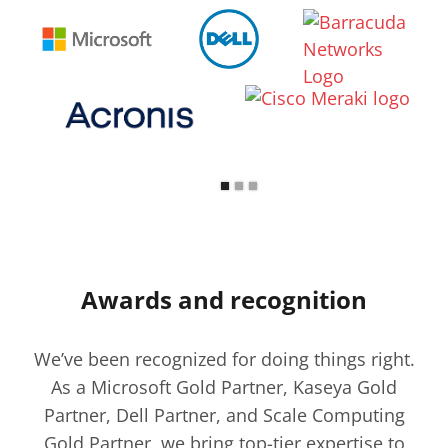
Awards and recognition
We’ve been recognized for doing things right.
As a Microsoft Gold Partner, Kaseya Gold
Partner, Dell Partner, and Scale Computing
Gold Partner, we bring top-tier expertise to