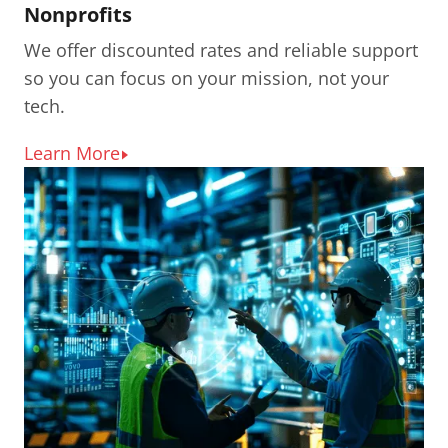
Nonprofits
We offer discounted rates and reliable support
so you can focus on your mission, not your
tech.
Learn More