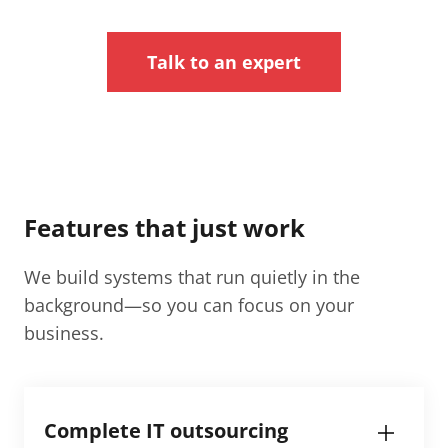
Talk to an expert
Features that just work
We build systems that run quietly in the
background—so you can focus on your
business.
Complete IT outsourcing