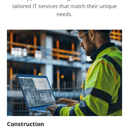
Read More
tailored IT services that match their unique
needs.
Construction