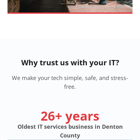
Why trust us with your IT?
We make your tech simple, safe, and stress-
free.
26+ years
Oldest IT services business in Denton
County