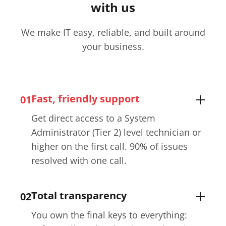
with us
We make IT easy, reliable, and built around
your business.
Fast, friendly support
01
Get direct access to a System
Administrator (Tier 2) level technician or
higher on the first call. 90% of issues
resolved with one call.
Total transparency
02
You own the final keys to everything: