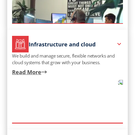
Infrastructure and cloud
We build and manage secure, flexible networks and
cloud systems that grow with your business.
Read More