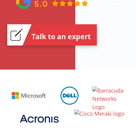
Talk to an expert