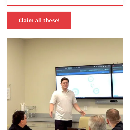
Claim all these!