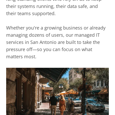
their systems running, their data safe, and
their teams supported.
Whether you're a growing business or already
managing dozens of users, our managed IT
services in San Antonio are built to take the
pressure off—so you can focus on what
matters most.