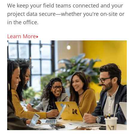
We keep your field teams connected and your
project data secure—whether you're on-site or
in the office.
Learn More