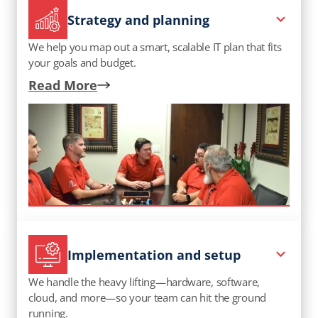
Strategy and planning
We help you map out a smart, scalable IT plan that fits
your goals and budget.
Read More
Implementation and setup
We handle the heavy lifting—hardware, software,
cloud, and more—so your team can hit the ground
running.