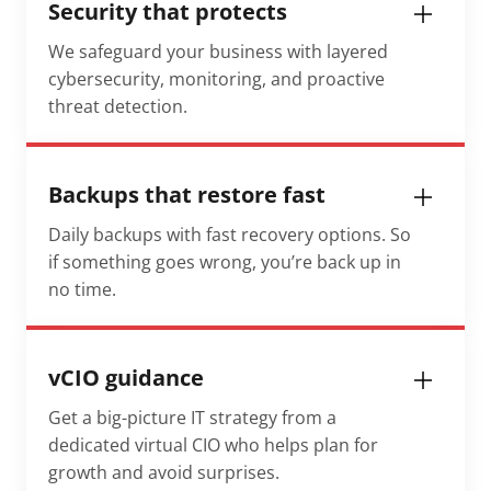
Security that protects
We safeguard your business with layered
cybersecurity, monitoring, and proactive
threat detection.
Backups that restore fast
Daily backups with fast recovery options. So
if something goes wrong, you’re back up in
no time.
vCIO guidance
Get a big-picture IT strategy from a
dedicated virtual CIO who helps plan for
growth and avoid surprises.