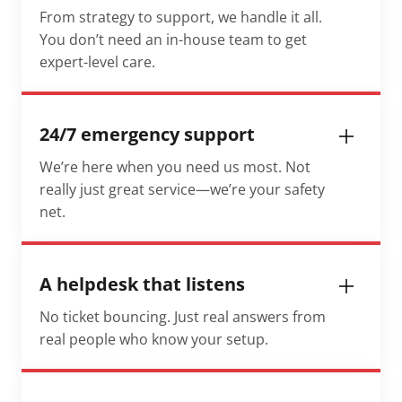
From strategy to support, we handle it all.
You don’t need an in-house team to get
expert-level care.
24/7 emergency support
We’re here when you need us most. Not
really just great service—we’re your safety
net.
A helpdesk that listens
No ticket bouncing. Just real answers from
real people who know your setup.