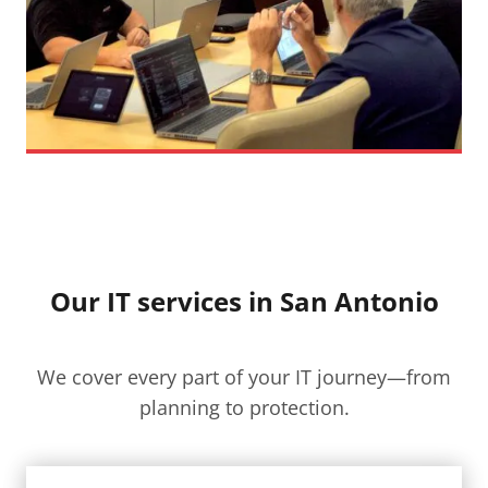
Our IT services in San Antonio
We cover every part of your IT journey—from
planning to protection.