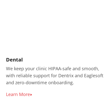
Dental
We keep your clinic HIPAA-safe and smooth,
with reliable support for Dentrix and Eaglesoft
and zero-downtime onboarding.
Learn More