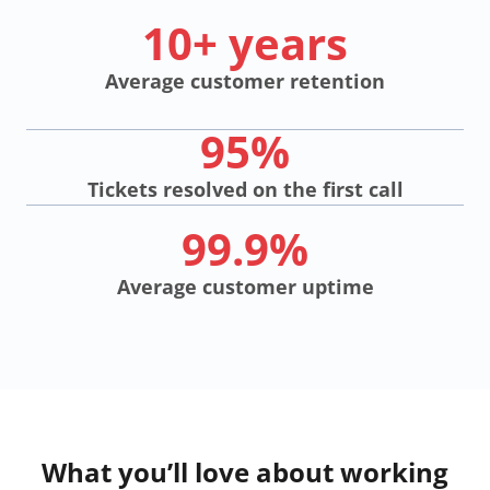
10+ years
Average customer retention
95%
Tickets resolved on the first call
99.9%
Average customer uptime
What you’ll love about working