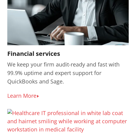
Financial services
We keep your firm audit-ready and fast with
99.9% uptime and expert support for
QuickBooks and Sage.
Learn More