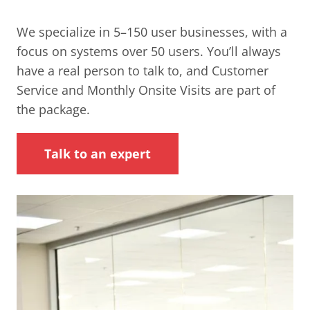
We specialize in 5–150 user businesses, with a
focus on systems over 50 users. You’ll always
have a real person to talk to, and Customer
Service and Monthly Onsite Visits are part of
the package.
Talk to an expert