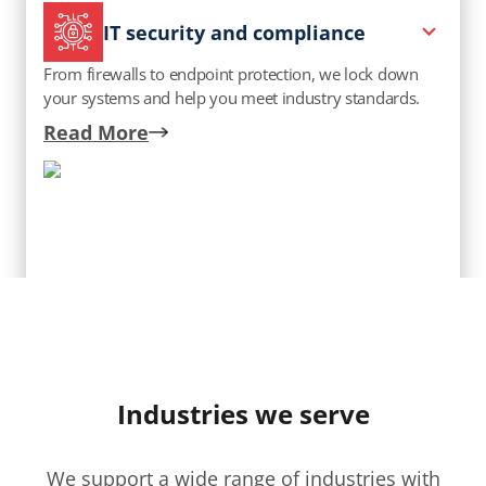
IT security and compliance
From firewalls to endpoint protection, we lock down
your systems and help you meet industry standards.
Read More
Talk to an expert
Professional and managed IT
Industries we serve
We manage your IT like it’s our own—keeping it
updated, optimized, and always working for you.
We support a wide range of industries with