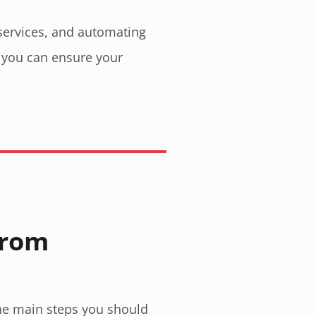
 services, and automating
, you can ensure your
From
 the main steps you should