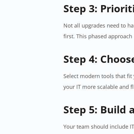
Step 3: Priori
Not all upgrades need to ha
first. This phased approac
Step 4: Choos
Select modern tools that fi
your IT more scalable and f
Step 5: Build 
Your team should include IT