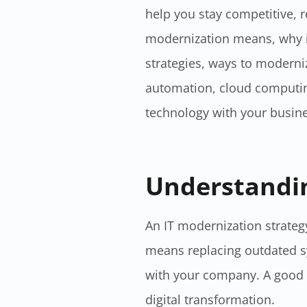
help you stay competitive, re
modernization means, why it
strategies, ways to moderniz
automation, cloud computing
technology with your busine
Understandin
An IT modernization strategy
means replacing outdated s
with your company. A good s
digital transformation.