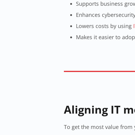
Supports business grow
Enhances cybersecurity 
Lowers costs by using
Makes it easier to adop
Aligning IT 
To get the most value from y