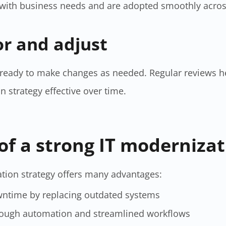
 with business needs and are adopted smoothly acros
or and adjust
 ready to make changes as needed. Regular reviews h
strategy​ effective over time.
of a strong IT modernizat
tion strategy​ offers many advantages:
wntime by replacing outdated systems
hrough automation and streamlined workflows