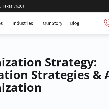
n, Texas 76201
es
Industries
Our Story
Blog
ization Strategy:
tion Strategies & 
ization