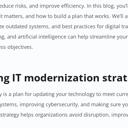
duce risks, and improve efficiency. In this blog, you’l
 matters, and how to build a plan that works. We’ll 
e outdated systems, and best practices for digital tr
, and artificial intelligence can help streamline you
ss objectives.
g IT modernization strat
​ is a plan for updating your technology to meet curr
ystems, improving cybersecurity, and making sure y
trategy helps organizations avoid disruption, improv