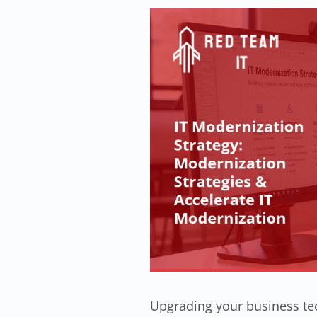
Upgrading your business tec