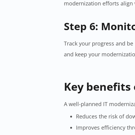
modernization efforts align
Step 6: Monit
Track your progress and be
and keep your modernization 
Key benefits 
A well-planned IT moderniza
Reduces the risk of do
Improves efficiency t