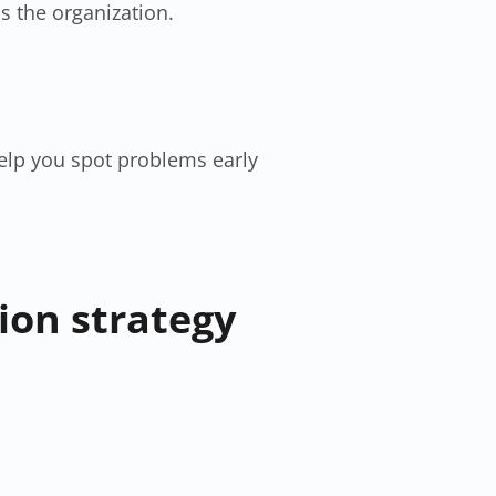
s the organization.
elp you spot problems early
ion strategy​