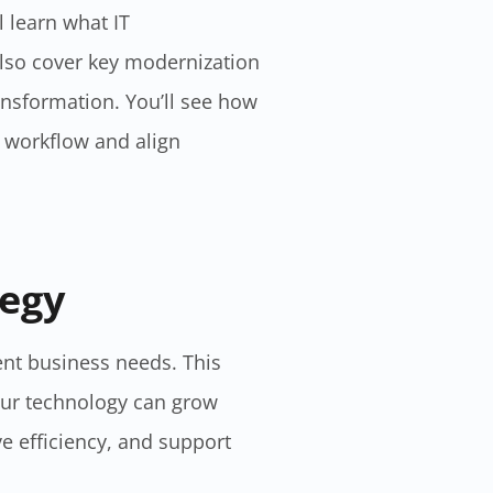
l learn what IT
also cover key modernization
ansformation. You’ll see how
r workflow and align
egy​
ent business needs. This
our technology can grow
e efficiency, and support