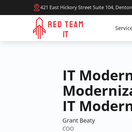
421 East Hickory Street Suite 104, Dento
Servic
IT Modern
Moderniza
IT Modern
Grant Beaty
COO