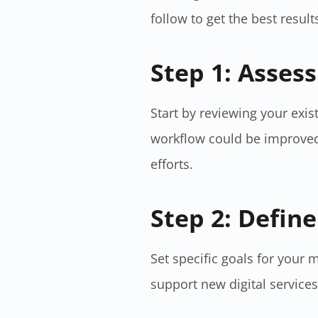
follow to get the best result
Step 1: Asses
Start by reviewing your exi
workflow could be improved
efforts.
Step 2: Define
Set specific goals for your 
support new digital services