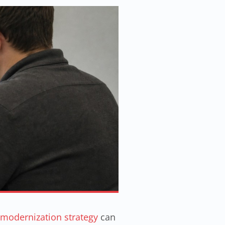
 modernization strategy
can