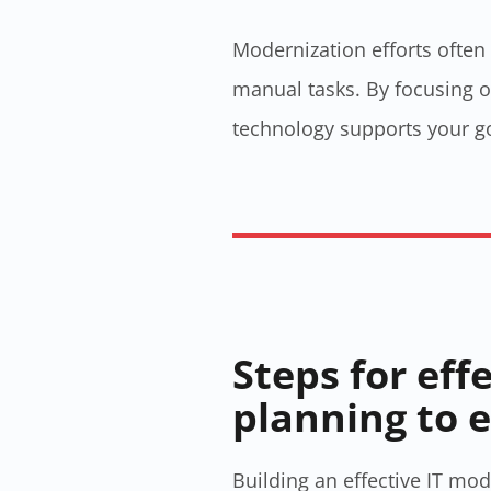
Modernization efforts often
manual tasks. By focusing on
technology supports your go
Steps for eff
planning to 
Building an effective IT mod