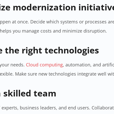
tize modernization initiativ
ppen at once. Decide which systems or processes are
h helps you manage costs and minimize disruption.
e the right technologies
t your needs.
Cloud computing
, automation, and artifi
lexible. Make sure new technologies integrate well wi
a skilled team
 experts, business leaders, and end users. Collabora