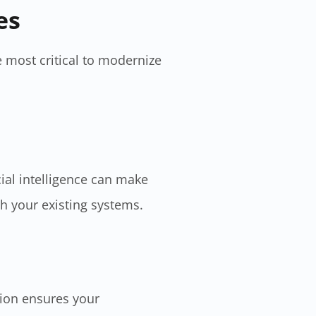
es
 most critical to modernize
cial intelligence can make
th your existing systems.
tion ensures your