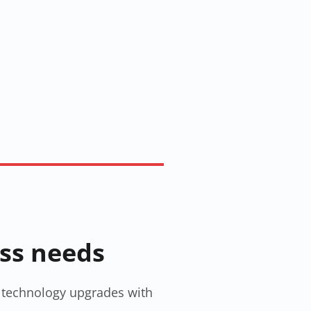
ess needs
gn technology upgrades with