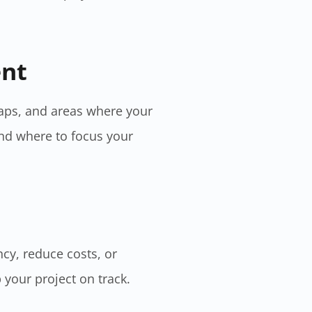
ent
gaps, and areas where your
nd where to focus your
ncy, reduce costs, or
 your project on track.