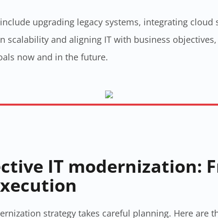
 include upgrading legacy systems, integrating cloud
 scalability and aligning IT with business objectives
als now and in the future.
ective IT modernization: 
execution
ernization strategy​ takes careful planning. Here are