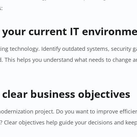
s:
s your current IT environm
sting technology. Identify outdated systems, security 
. This helps you understand what needs to change a
 clear business objectives
modernization project. Do you want to improve efficie
? Clear objectives help guide your decisions and keep