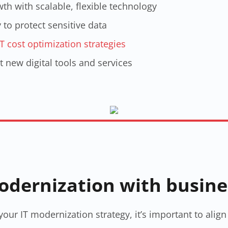
th with scalable, flexible technology
to protect sensitive data
IT cost optimization strategies​
t new digital tools and services
modernization with busin
our IT modernization strategy​, it’s important to ali