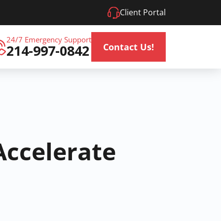
Client Portal
24/7 Emergency Support
Contact Us!
214-997-0842
Accelerate