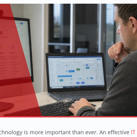
hnology is more important than ever. An effective
IT