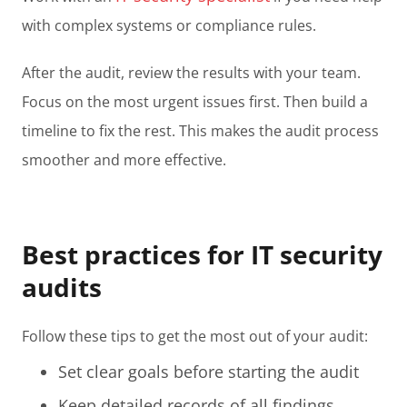
with complex systems or compliance rules.
After the audit, review the results with your team.
Focus on the most urgent issues first. Then build a
timeline to fix the rest. This makes the audit process
smoother and more effective.
Best practices for IT security
audits
Follow these tips to get the most out of your audit:
Set clear goals before starting the audit
Keep detailed records of all findings