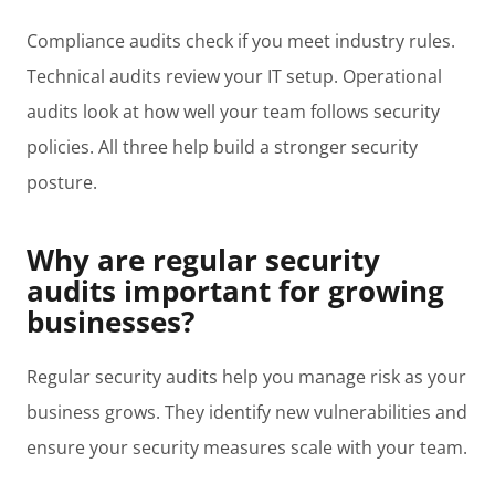
Compliance audits check if you meet industry rules.
Technical audits review your IT setup. Operational
audits look at how well your team follows security
policies. All three help build a stronger security
posture.
Why are regular security
audits important for growing
businesses?
Regular security audits help you manage risk as your
business grows. They identify new vulnerabilities and
ensure your security measures scale with your team.