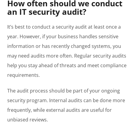
How often should we conduct
an IT security audit?
It’s best to conduct a security audit at least once a
year. However, if your business handles sensitive
information or has recently changed systems, you
may need audits more often. Regular security audits
help you stay ahead of threats and meet compliance
requirements.
The audit process should be part of your ongoing
security program. Internal audits can be done more
frequently, while external audits are useful for
unbiased reviews.