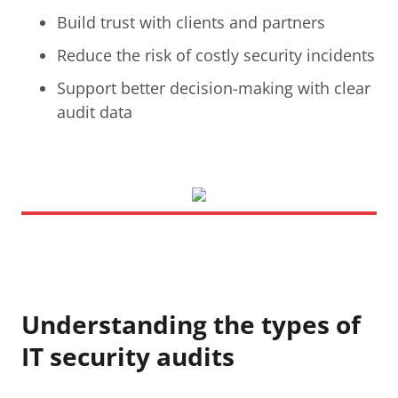
Build trust with clients and partners
Reduce the risk of costly security incidents
Support better decision-making with clear
audit data
Understanding the types of
IT security audits