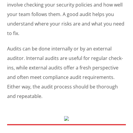
involve checking your security policies and how well
your team follows them. A good audit helps you
understand where your risks are and what you need
to fix.
Audits can be done internally or by an external
auditor. Internal audits are useful for regular check-
ins, while external audits offer a fresh perspective
and often meet compliance audit requirements.
Either way, the audit process should be thorough
and repeatable.