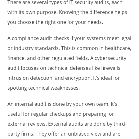
There are several types of IT security audits, each
with its own purpose. Knowing the difference helps
you choose the right one for your needs.
A compliance audit checks if your systems meet legal
or industry standards. This is common in healthcare,
finance, and other regulated fields. A cybersecurity
audit focuses on technical defenses like firewalls,
intrusion detection, and encryption. It’s ideal for
spotting technical weaknesses.
An internal audit is done by your own team. It’s
useful for regular checkups and preparing for
external reviews. External audits are done by third-
party firms. They offer an unbiased view and are