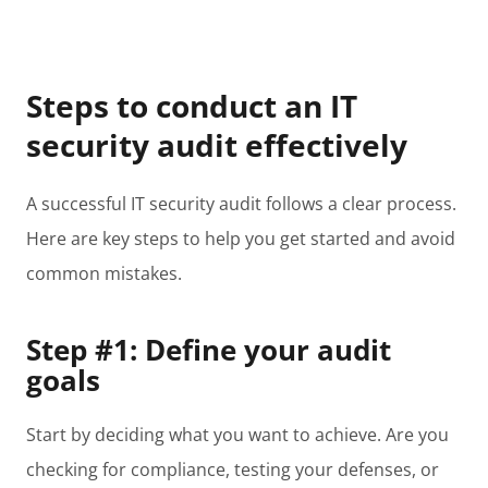
Steps to conduct an IT
security audit effectively
A successful IT security audit follows a clear process.
Here are key steps to help you get started and avoid
common mistakes.
Step #1: Define your audit
goals
Start by deciding what you want to achieve. Are you
checking for compliance, testing your defenses, or