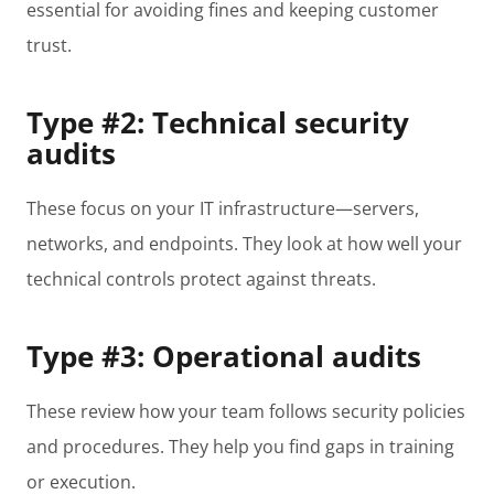
essential for avoiding fines and keeping customer
trust.
Type #2: Technical security
audits
These focus on your IT infrastructure—servers,
networks, and endpoints. They look at how well your
technical controls protect against threats.
Type #3: Operational audits
These review how your team follows security policies
and procedures. They help you find gaps in training
or execution.