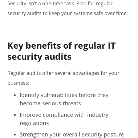
Security isn’t a one-time task. Plan for regular
security audits to keep your systems safe over time.
Key benefits of regular IT
security audits
Regular audits offer several advantages for your
business:
Identify vulnerabilities before they
become serious threats
Improve compliance with industry
regulations
Strengthen your overall security posture