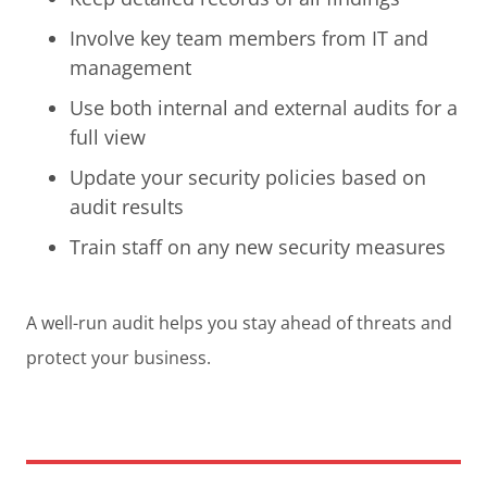
Involve key team members from IT and
management
Use both internal and external audits for a
full view
Update your security policies based on
audit results
Train staff on any new security measures
A well-run audit helps you stay ahead of threats and
protect your business.