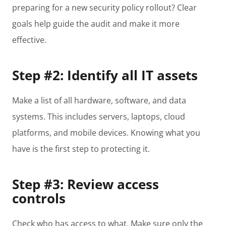
preparing for a new security policy rollout? Clear
goals help guide the audit and make it more
effective.
Step #2: Identify all IT assets
Make a list of all hardware, software, and data
systems. This includes servers, laptops, cloud
platforms, and mobile devices. Knowing what you
have is the first step to protecting it.
Step #3: Review access
controls
Check who has access to what. Make sure only the