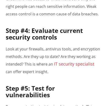
right people can reach sensitive information. Weak
access control is a common cause of data breaches.
Step #4: Evaluate current
security controls
Look at your firewalls, antivirus tools, and encryption
methods. Are they up to date? Are they working as
IT security specialist
intended? This is where an
can offer expert insight.
Step #5: Test for
vulnerabilities