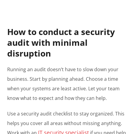
How to conduct a security
audit with minimal
disruption
Running an audit doesn’t have to slow down your
business. Start by planning ahead. Choose a time
when your systems are least active. Let your team
know what to expect and how they can help.
Use a security audit checklist to stay organized. This
helps you cover all areas without missing anything.
IT security specialist
Work with an
if you need help