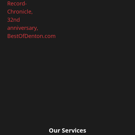
Our Services