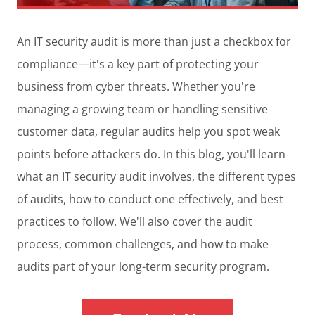
An IT security audit is more than just a checkbox for
compliance—it's a key part of protecting your
business from cyber threats. Whether you're
managing a growing team or handling sensitive
customer data, regular audits help you spot weak
points before attackers do. In this blog, you'll learn
what an IT security audit involves, the different types
of audits, how to conduct one effectively, and best
practices to follow. We'll also cover the audit
process, common challenges, and how to make
audits part of your long-term security program.