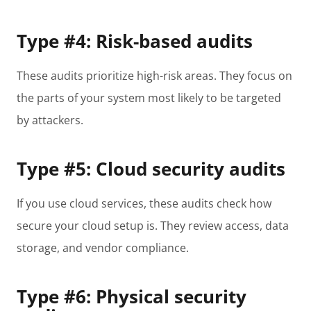
Type #4: Risk-based audits
These audits prioritize high-risk areas. They focus on
the parts of your system most likely to be targeted
by attackers.
Type #5: Cloud security audits
If you use cloud services, these audits check how
secure your cloud setup is. They review access, data
storage, and vendor compliance.
Type #6: Physical security