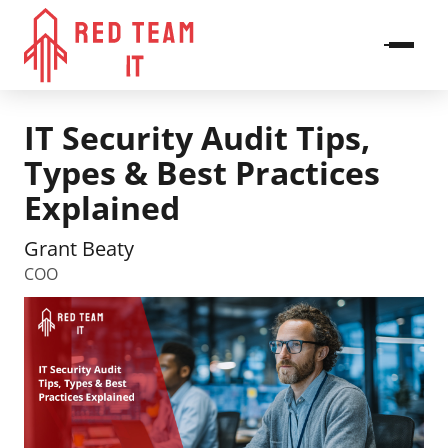
IT Security Audit Tips,
Types & Best Practices
Explained
Grant Beaty
COO