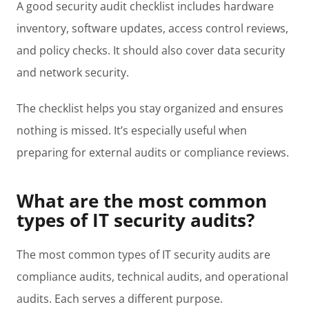
A good security audit checklist includes hardware
inventory, software updates, access control reviews,
and policy checks. It should also cover data security
and network security.
The checklist helps you stay organized and ensures
nothing is missed. It’s especially useful when
preparing for external audits or compliance reviews.
What are the most common
types of IT security audits?
The most common types of IT security audits are
compliance audits, technical audits, and operational
audits. Each serves a different purpose.