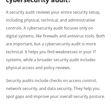
A security audit reviews your entire security setup,
including physical, technical, and administrative
controls. A cybersecurity audit focuses only on
digital systems, like firewalls and antivirus tools. Both
are important, but a cybersecurity audit is more
technical. It helps you find weaknesses in your IT
systems, while a broader security audit includes
physical access and policy reviews.
Security audits include checks on access control,
network security, and data security. They help you
spot gaps and improve your overall security posture.