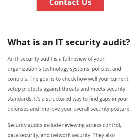
Contact Us
What is an IT security audit?
An IT security audit is a full review of your
organization's technology systems, policies, and
controls. The goal is to check how well your current
setup protects against threats and meets security
standards. It’s a structured way to find gaps in your
defenses and improve your overall security posture.
Security audits include reviewing access control,
data security, and network security. They also