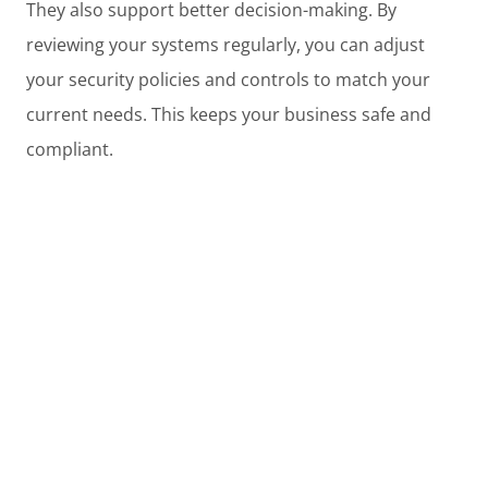
They also support better decision-making. By
reviewing your systems regularly, you can adjust
your security policies and controls to match your
current needs. This keeps your business safe and
compliant.