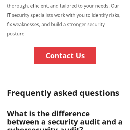
thorough, efficient, and tailored to your needs. Our
IT security specialists work with you to identify risks,
fix weaknesses, and build a stronger security
posture.
Contact Us
Frequently asked questions
What is the difference
between a security audit and a
cybersecurity audit?