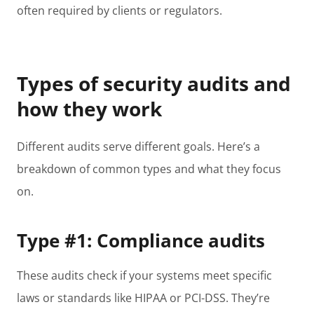
often required by clients or regulators.
Types of security audits and
how they work
Different audits serve different goals. Here’s a
breakdown of common types and what they focus
on.
Type #1: Compliance audits
These audits check if your systems meet specific
laws or standards like HIPAA or PCI-DSS. They’re