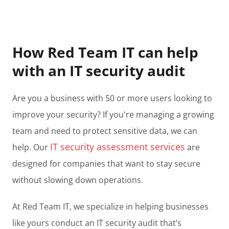
How Red Team IT can help
with an IT security audit
Are you a business with 50 or more users looking to
improve your security? If you're managing a growing
team and need to protect sensitive data, we can
IT security assessment services
help. Our
are
designed for companies that want to stay secure
without slowing down operations.
At Red Team IT, we specialize in helping businesses
like yours conduct an IT security audit that’s