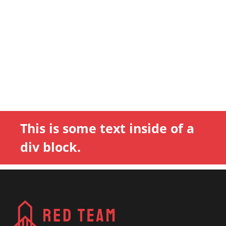
This is some text inside of a
div block.