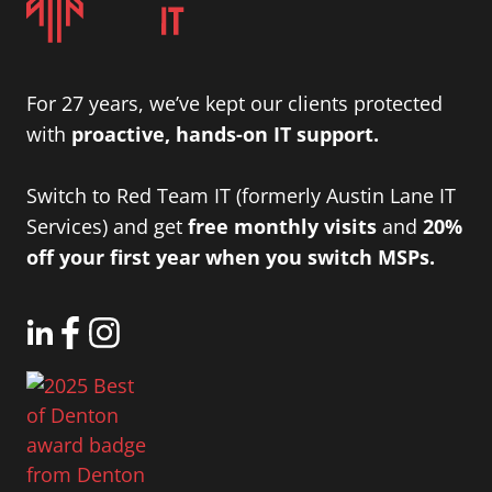
For 27 years, we’ve kept our clients protected
with
proactive, hands-on IT support.
Switch to Red Team IT (formerly Austin Lane IT
Services) and get
free monthly visits
and
20%
off your first year when you switch MSPs.