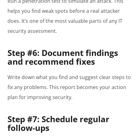
Run a penetration test to simulate an attack. This
helps you find weak spots before a real attacker
does. It’s one of the most valuable parts of any IT
security assessment.
Step #6: Document findings
and recommend fixes
Write down what you find and suggest clear steps to
fix any problems. This report becomes your action
plan for improving security.
Step #7: Schedule regular
follow-ups