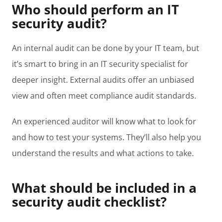
Who should perform an IT
security audit?
An internal audit can be done by your IT team, but
it’s smart to bring in an IT security specialist for
deeper insight. External audits offer an unbiased
view and often meet compliance audit standards.
An experienced auditor will know what to look for
and how to test your systems. They’ll also help you
understand the results and what actions to take.
What should be included in a
security audit checklist?