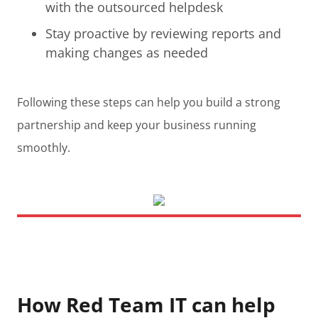
with the outsourced helpdesk
Stay proactive by reviewing reports and
making changes as needed
Following these steps can help you build a strong
partnership and keep your business running
smoothly.
How Red Team IT can help