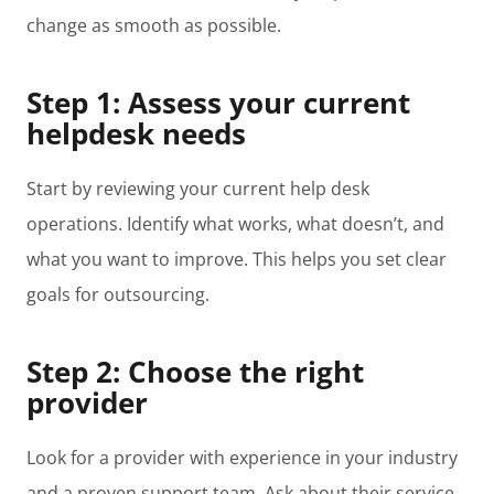
change as smooth as possible.
Step 1: Assess your current
helpdesk needs
Start by reviewing your current help desk
operations. Identify what works, what doesn’t, and
what you want to improve. This helps you set clear
goals for outsourcing.
Step 2: Choose the right
provider
Look for a provider with experience in your industry
and a proven support team. Ask about their service