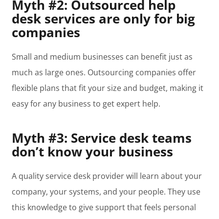
Myth #2: Outsourced help
desk services are only for big
companies
Small and medium businesses can benefit just as
much as large ones. Outsourcing companies offer
flexible plans that fit your size and budget, making it
easy for any business to get expert help.
Myth #3: Service desk teams
don’t know your business
A quality service desk provider will learn about your
company, your systems, and your people. They use
this knowledge to give support that feels personal