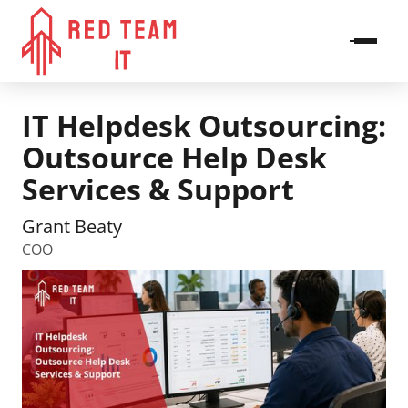
IT Helpdesk Outsourcing:
Outsource Help Desk
Services & Support
Grant Beaty
COO