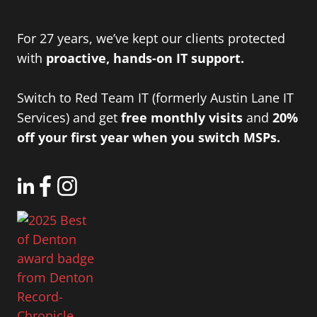
For 27 years, we’ve kept our clients protected
with
proactive, hands-on IT support.
Switch to Red Team IT (formerly Austin Lane IT
Services) and get
free monthly visits
and
20%
off your first year when you switch MSPs.