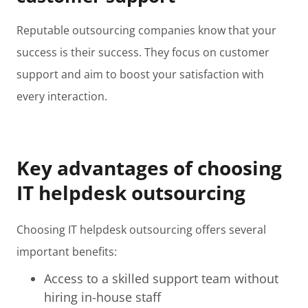
Reputable outsourcing companies know that your
success is their success. They focus on customer
support and aim to boost your satisfaction with
every interaction.
Key advantages of choosing
IT helpdesk outsourcing
Choosing IT helpdesk outsourcing offers several
important benefits:
Access to a skilled support team without
hiring in-house staff