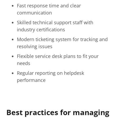
Fast response time and clear
communication
Skilled technical support staff with
industry certifications
Modern ticketing system for tracking and
resolving issues
Flexible service desk plans to fit your
needs
Regular reporting on helpdesk
performance
Best practices for managing