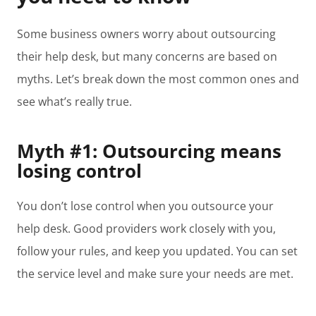
Some business owners worry about outsourcing
their help desk, but many concerns are based on
myths. Let’s break down the most common ones and
see what’s really true.
Myth #1: Outsourcing means
losing control
You don’t lose control when you outsource your
help desk. Good providers work closely with you,
follow your rules, and keep you updated. You can set
the service level and make sure your needs are met.