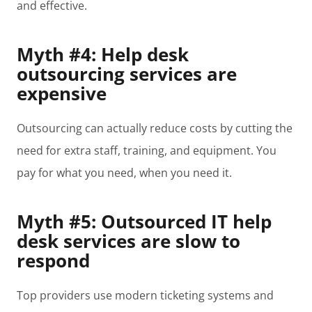
and effective.
Myth #4: Help desk
outsourcing services are
expensive
Outsourcing can actually reduce costs by cutting the
need for extra staff, training, and equipment. You
pay for what you need, when you need it.
Myth #5: Outsourced IT help
desk services are slow to
respond
Top providers use modern ticketing systems and