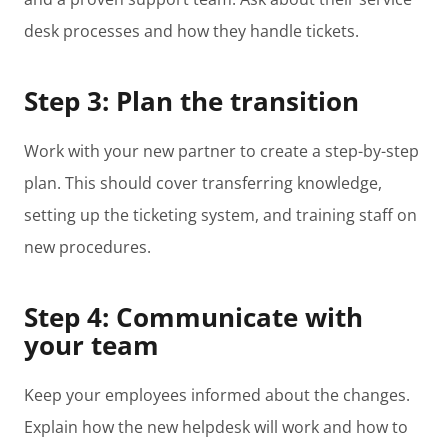
desk processes and how they handle tickets.
Step 3: Plan the transition
Work with your new partner to create a step-by-step
plan. This should cover transferring knowledge,
setting up the ticketing system, and training staff on
new procedures.
Step 4: Communicate with
your team
Keep your employees informed about the changes.
Explain how the new helpdesk will work and how to