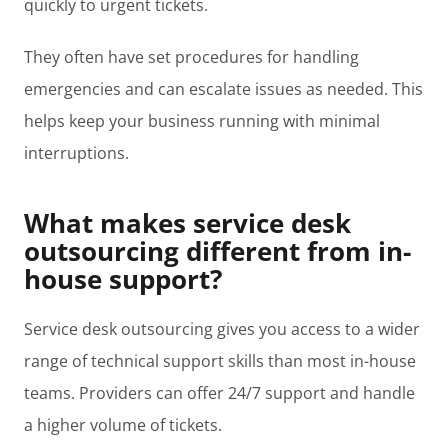
quickly to urgent tickets.
They often have set procedures for handling
emergencies and can escalate issues as needed. This
helps keep your business running with minimal
interruptions.
What makes service desk
outsourcing different from in-
house support?
Service desk outsourcing gives you access to a wider
range of technical support skills than most in-house
teams. Providers can offer 24/7 support and handle
a higher volume of tickets.