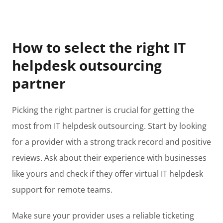
How to select the right IT
helpdesk outsourcing
partner
Picking the right partner is crucial for getting the
most from IT helpdesk outsourcing. Start by looking
for a provider with a strong track record and positive
reviews. Ask about their experience with businesses
like yours and check if they offer virtual IT helpdesk
support for remote teams.
Make sure your provider uses a reliable ticketing