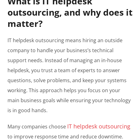
What is IT helpdesk
outsourcing, and why does it
matter?
IT helpdesk outsourcing means hiring an outside
company to handle your business’s technical
support needs. Instead of managing an in-house
helpdesk, you trust a team of experts to answer
questions, solve problems, and keep your systems
working. This approach helps you focus on your
main business goals while ensuring your technology
is in good hands.
IT helpdesk outsourcing
Many companies choose
to improve response time and reduce downtime.