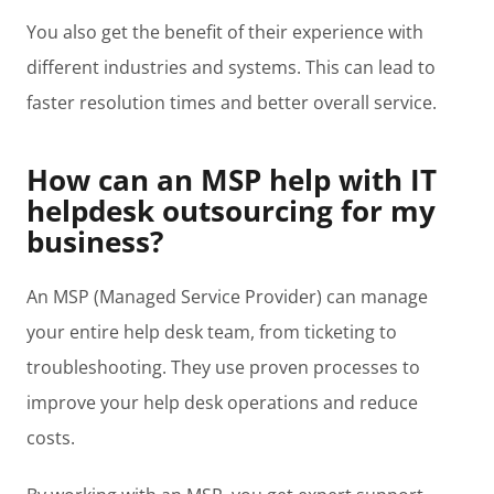
You also get the benefit of their experience with
different industries and systems. This can lead to
faster resolution times and better overall service.
How can an MSP help with IT
helpdesk outsourcing for my
business?
An MSP (Managed Service Provider) can manage
your entire help desk team, from ticketing to
troubleshooting. They use proven processes to
improve your help desk operations and reduce
costs.