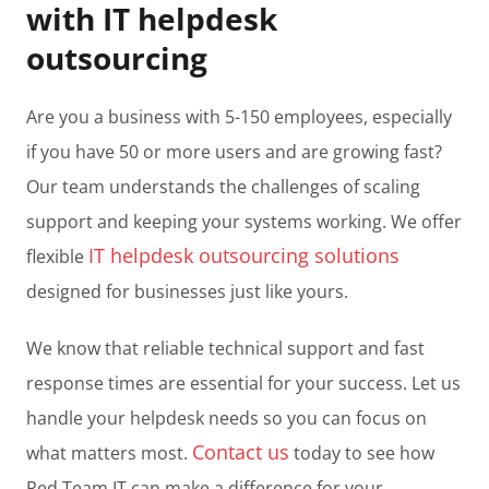
with IT helpdesk
outsourcing
Are you a business with 5-150 employees, especially
if you have 50 or more users and are growing fast?
Our team understands the challenges of scaling
support and keeping your systems working. We offer
IT helpdesk outsourcing solutions
flexible
designed for businesses just like yours.
We know that reliable technical support and fast
response times are essential for your success. Let us
handle your helpdesk needs so you can focus on
Contact us
what matters most.
today to see how
Red Team IT can make a difference for your