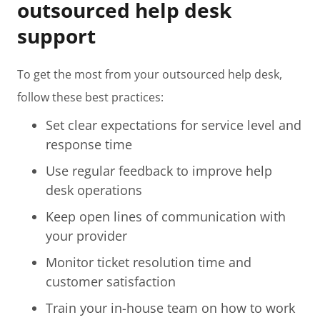
outsourced help desk
support
To get the most from your outsourced help desk,
follow these best practices:
Set clear expectations for service level and
response time
Use regular feedback to improve help
desk operations
Keep open lines of communication with
your provider
Monitor ticket resolution time and
customer satisfaction
Train your in-house team on how to work