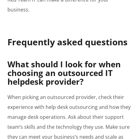
business.
Frequently asked questions
What should I look for when
choosing an outsourced IT
helpdesk provider?
When picking an outsourced provider, check their
experience with help desk outsourcing and how they
manage desk operations. Ask about their support
team’s skills and the technology they use. Make sure
they can meet your business’s needs and scale as