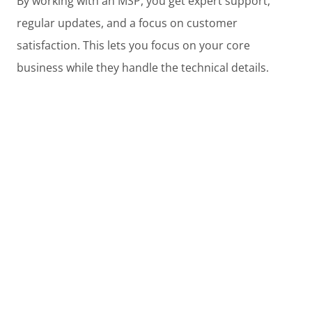
By working with an MSP, you get expert support,
regular updates, and a focus on customer
satisfaction. This lets you focus on your core
business while they handle the technical details.