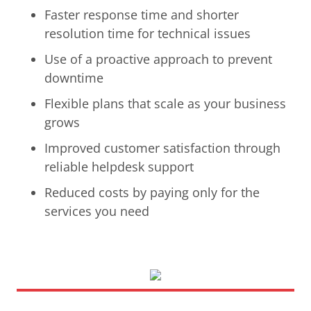
Faster response time and shorter
resolution time for technical issues
Use of a proactive approach to prevent
downtime
Flexible plans that scale as your business
grows
Improved customer satisfaction through
reliable helpdesk support
Reduced costs by paying only for the
services you need