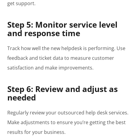
get support.
Step 5: Monitor service level
and response time
Track how well the new helpdesk is performing. Use
feedback and ticket data to measure customer
satisfaction and make improvements.
Step 6: Review and adjust as
needed
Regularly review your outsourced help desk services.
Make adjustments to ensure you’re getting the best
results for your business.