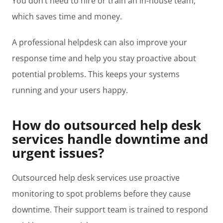
You don’t need to hire or train an in-house team,
which saves time and money.
A professional helpdesk can also improve your
response time and help you stay proactive about
potential problems. This keeps your systems
running and your users happy.
How do outsourced help desk
services handle downtime and
urgent issues?
Outsourced help desk services use proactive
monitoring to spot problems before they cause
downtime. Their support team is trained to respond