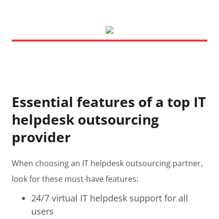
Essential features of a top IT
helpdesk outsourcing
provider
When choosing an IT helpdesk outsourcing partner,
look for these must-have features:
24/7 virtual IT helpdesk support for all
users