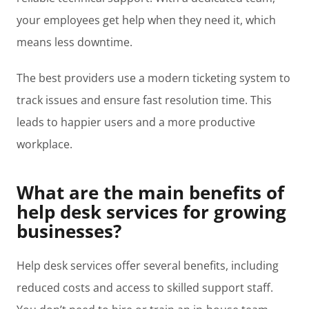
your employees get help when they need it, which
means less downtime.
The best providers use a modern ticketing system to
track issues and ensure fast resolution time. This
leads to happier users and a more productive
workplace.
What are the main benefits of
help desk services for growing
businesses?
Help desk services offer several benefits, including
reduced costs and access to skilled support staff.