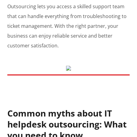
Outsourcing lets you access a skilled support team
that can handle everything from troubleshooting to
ticket management. With the right partner, your
business can enjoy reliable service and better
customer satisfaction.
Common myths about IT
helpdesk outsourcing: What
you need to know