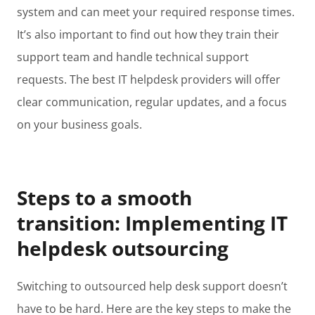
system and can meet your required response times.
It’s also important to find out how they train their
support team and handle technical support
requests. The best IT helpdesk providers will offer
clear communication, regular updates, and a focus
on your business goals.
Steps to a smooth
transition: Implementing IT
helpdesk outsourcing
Switching to outsourced help desk support doesn’t
have to be hard. Here are the key steps to make the