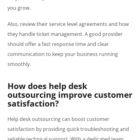
you grow.
Also, review their service level agreements and how
they handle ticket management. A good provider
should offer a fast response time and clear
communication to keep your business running
smoothly.
How does help desk
outsourcing improve customer
satisfaction?
Help desk outsourcing can boost customer
satisfaction by providing quick troubleshooting and
reliable technical support. With a dedicated team,