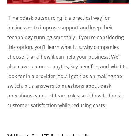
IT helpdesk outsourcing is a practical way for
businesses to improve support and keep their
technology running smoothly. If you’re considering
this option, you’ll learn what it is, why companies
choose it, and how it can help your business. We’ll
also cover common myths, key benefits, and what to
look for in a provider. You’ll get tips on making the
switch, plus answers to questions about desk
operations, support team roles, and how to boost
customer satisfaction while reducing costs.