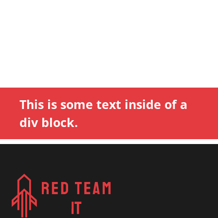
This is some text inside of a
div block.