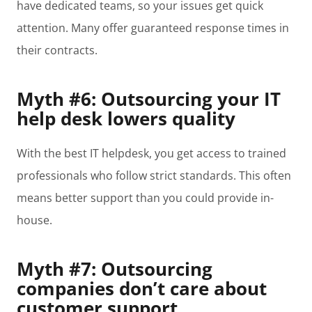
have dedicated teams, so your issues get quick
attention. Many offer guaranteed response times in
their contracts.
Myth #6: Outsourcing your IT
help desk lowers quality
With the best IT helpdesk, you get access to trained
professionals who follow strict standards. This often
means better support than you could provide in-
house.
Myth #7: Outsourcing
companies don’t care about
customer support